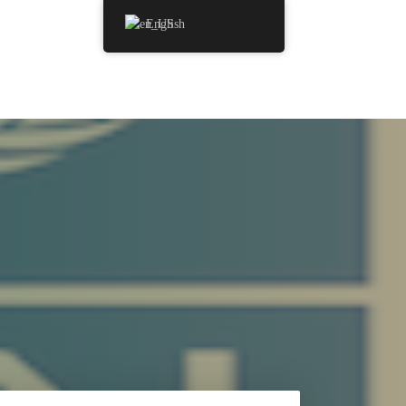
English