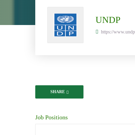
UNDP
https://www.undp
SHARE
Job Positions