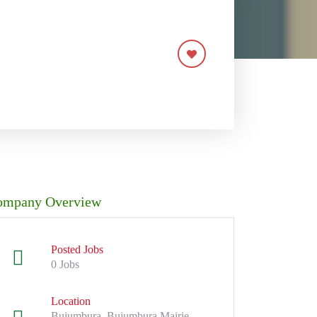
ompany Overview
Posted Jobs
0 Jobs
Location
Bujumbura, Bujumbura Mairie,