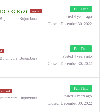
Full Time
IOLOGIE (2)
expired
Posted 4 years ago
Bujumbura, Bujumbura
Closed:
December 30, 2022
Full Time
ed
Posted 4 years ago
Bujumbura, Bujumbura
Closed:
December 30, 2022
Full Time
expired
Posted 4 years ago
Bujumbura, Bujumbura
Closed:
December 30, 2022