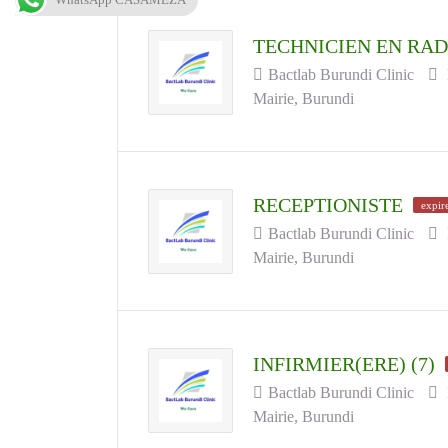
TECHNICIEN EN RAD
Bactlab Burundi Clinic
Mairie, Burundi
RECEPTIONISTE
expir
Bactlab Burundi Clinic
Mairie, Burundi
INFIRMIER(ERE) (7)
Bactlab Burundi Clinic
Mairie, Burundi