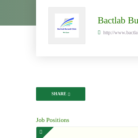
Bactlab Bu
http://www.bactl
SHARE
Job Positions