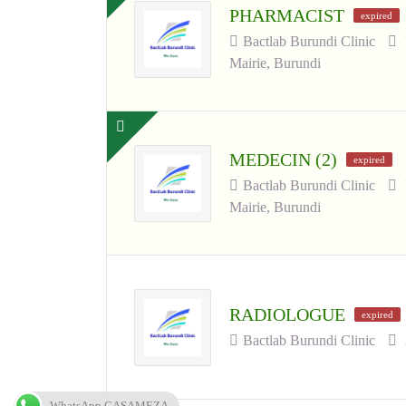
PHARMACIST
expired
Bactlab Burundi Clinic
Mairie, Burundi
MEDECIN (2)
expired
Bactlab Burundi Clinic
Mairie, Burundi
RADIOLOGUE
expired
Bactlab Burundi Clinic
WhatsApp CASAMEZA