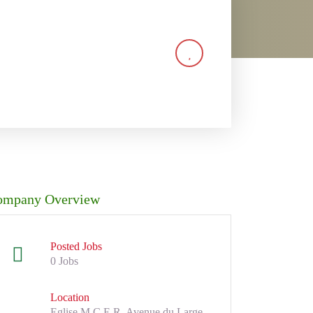
ompany Overview
Posted Jobs
0 Jobs
Location
Eglise M.C.E.R, Avenue du Large,