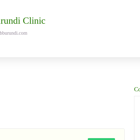
rundi Clinic
abburundi.com
C