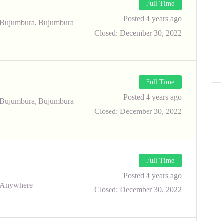
Full Time
Posted 4 years ago
Bujumbura, Bujumbura
Closed:
December 30, 2022
Full Time
Posted 4 years ago
Bujumbura, Bujumbura
Closed:
December 30, 2022
Full Time
Posted 4 years ago
Anywhere
Closed:
December 30, 2022