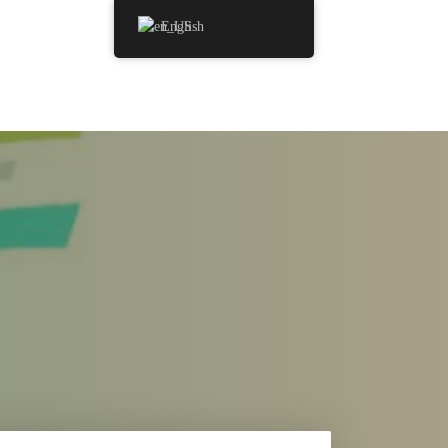
English