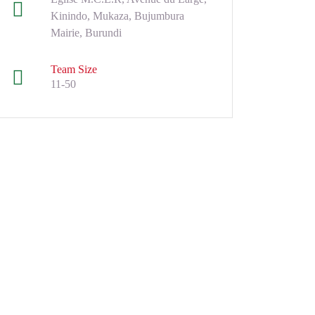
Kinindo, Mukaza, Bujumbura
Mairie, Burundi
Team Size
11-50