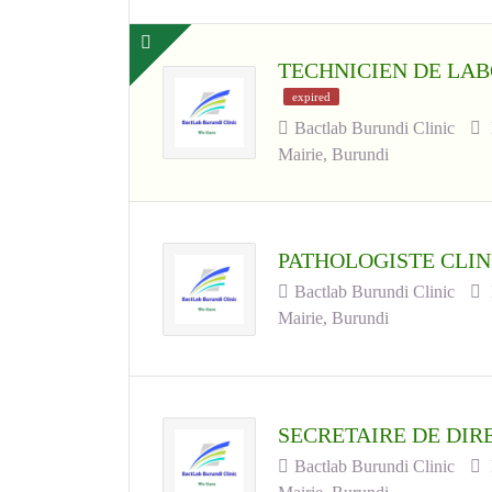
TECHNICIEN DE LAB
expired
Bactlab Burundi Clinic
Mairie, Burundi
PATHOLOGISTE CLI
Bactlab Burundi Clinic
Mairie, Burundi
SECRETAIRE DE DI
Bactlab Burundi Clinic