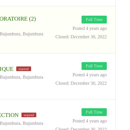
ORATOIRE (2)
Full Time
Posted 4 years ago
Bujumbura, Bujumbura
Closed:
December 30, 2022
Full Time
NIQUE
expired
Posted 4 years ago
Bujumbura, Bujumbura
Closed:
December 30, 2022
Full Time
RECTION
expired
Posted 4 years ago
Bujumbura, Bujumbura
Closed:
December 30, 2022