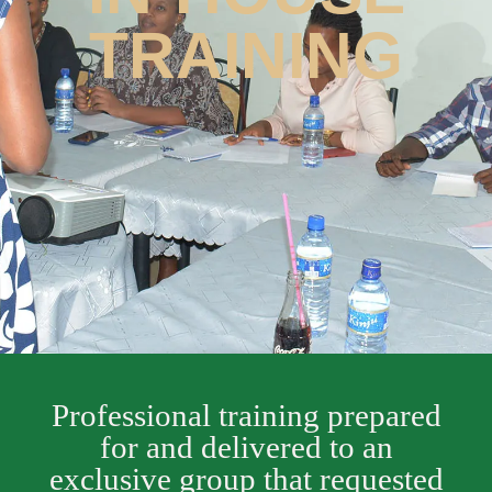
TRAINING
Professional training prepared
for and delivered to an
exclusive group that requested