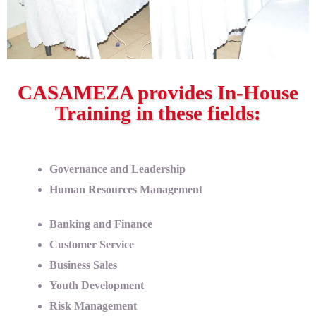
CASAMEZA provides In-House
Training in these fields:
Governance and Leadership​
Human Resources Management​
Banking and Finance​
Customer Service​
Business Sales
Youth Development
Risk Management