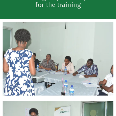
for the training