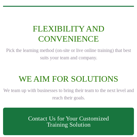
FLEXIBILITY AND
CONVENIENCE
Pick the learning method (on-site or live online training) that best
suits your team and company.
WE AIM FOR SOLUTIONS
We team up with businesses to bring their team to the next level and
reach their goals.
Contact Us for Your Customized
Training Solution