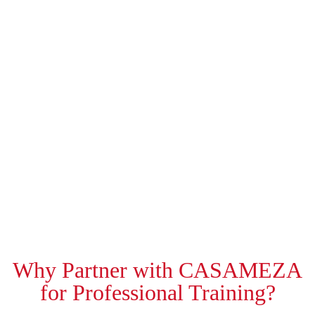
Why Partner with CASAMEZA
for Professional Training?