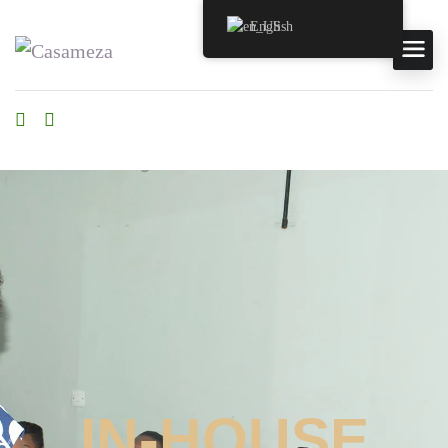
English
IN-HOUSE