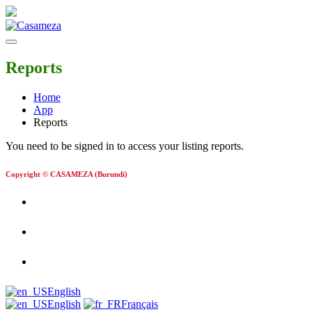
Reports
Home
App
Reports
You need to be signed in to access your listing reports.
Copyright © CASAMEZA (Burundi)
English
English
Français