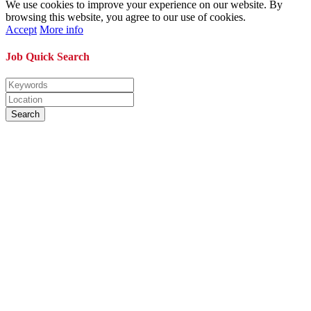
We use cookies to improve your experience on our website. By
browsing this website, you agree to our use of cookies.
Accept
More info
Job Quick Search