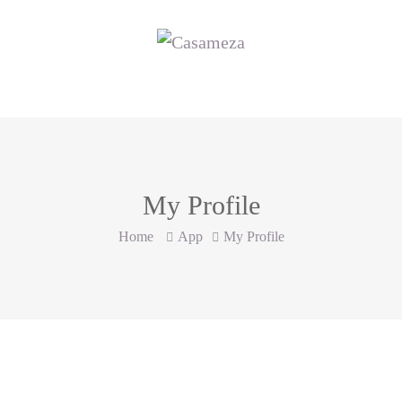
My Profile
Home
App
My Profile