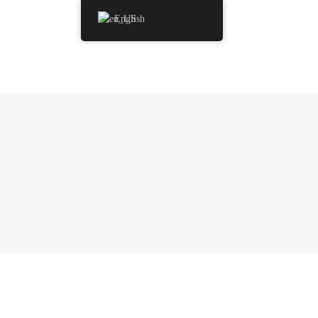
English