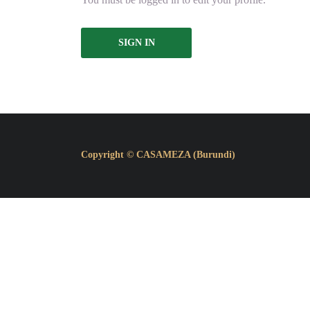
SIGN IN
Copyright © CASAMEZA (Burundi)